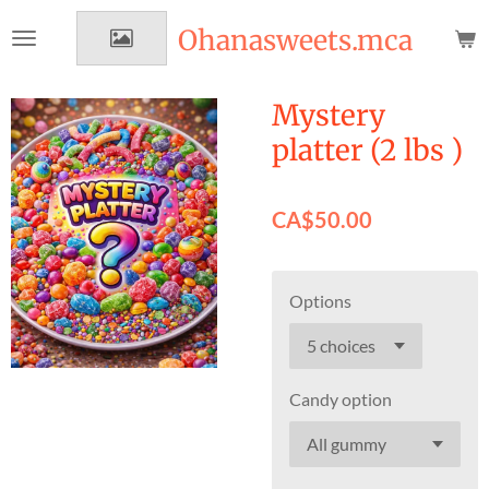
Skip
Ohanasweets.mca
to
main
content
Mystery
platter (2 lbs )
CA$50.00
Options
Candy option