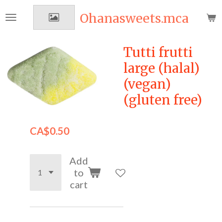
Skip
Ohanasweets.mca
to
main
content
Tutti frutti
large (halal)
(vegan)
(gluten free)
CA$0.50
Add
to
cart