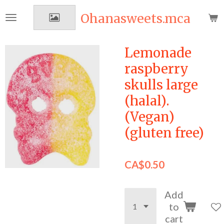
Skip
Ohanasweets.mca
to
main
content
Lemonade
raspberry
skulls large
(halal).
(Vegan)
(gluten free)
CA$0.50
Add
to
cart