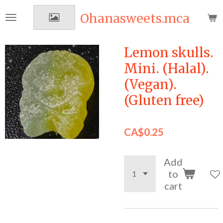
Skip
Ohanasweets.mca
to
main
content
Lemon skulls.
Mini. (Halal).
(Vegan).
(Gluten free)
CA$0.25
Add
to
cart